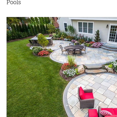
Pools