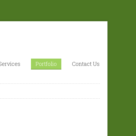
Services
Portfolio
Contact Us