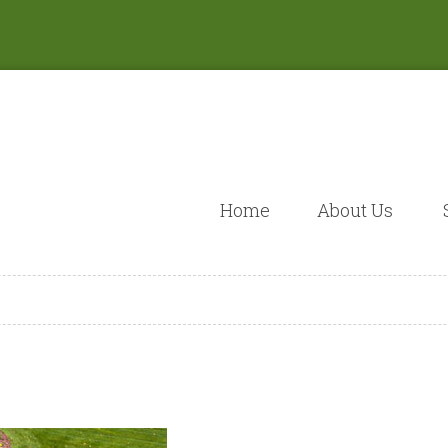
Home
About Us