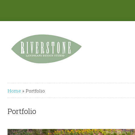
Home
»
Portfolio
Portfolio