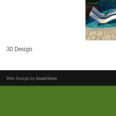
3D Design
Web Design by
SmartSites