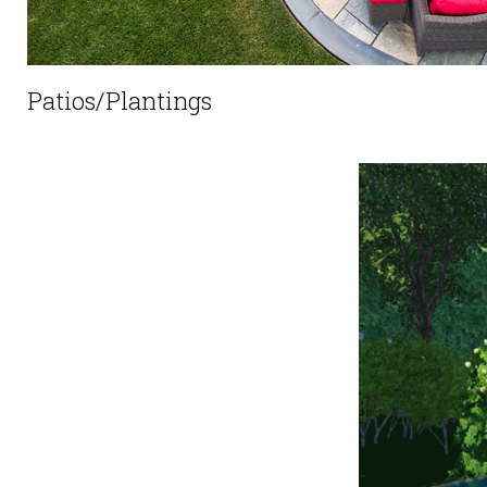
Patios/Plantings